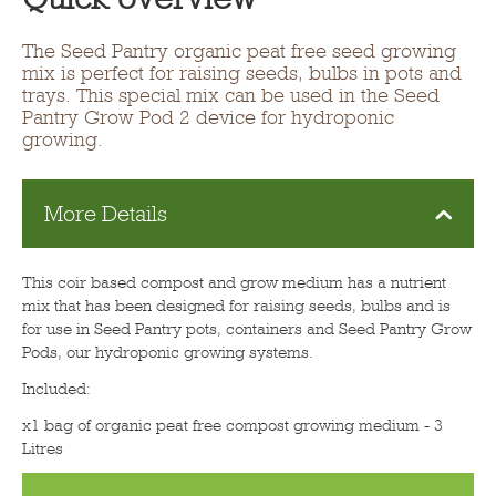
The Seed Pantry organic peat free seed growing
mix is perfect for raising seeds, bulbs in pots and
trays. This special mix can be used in the Seed
Pantry Grow Pod 2 device for hydroponic
growing.
More Details
This coir based compost and grow medium has a nutrient
mix that has been designed for raising seeds, bulbs and is
for use in Seed Pantry pots, containers and Seed Pantry Grow
Pods, our hydroponic growing systems.
Included:
x1 bag of organic peat free compost growing medium - 3
Litres