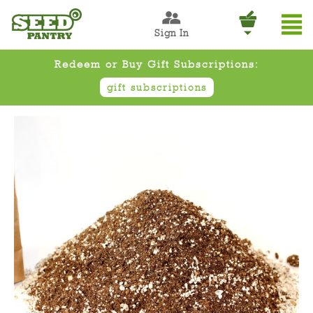
Sign In
Redeem or Buy Gift Subscriptions:
gift subscriptions