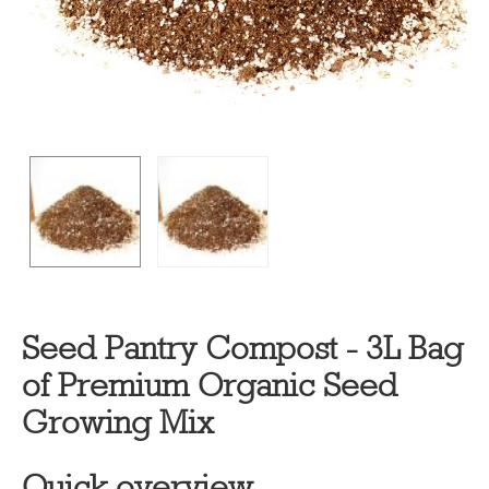
Seed Pantry Compost - 3L Bag
of Premium Organic Seed
Growing Mix
Quick overview