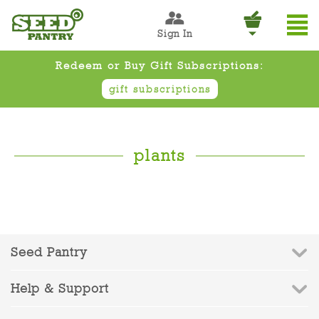
Sign In
Redeem or Buy Gift Subscriptions:
gift subscriptions
plants
Seed Pantry
Help & Support