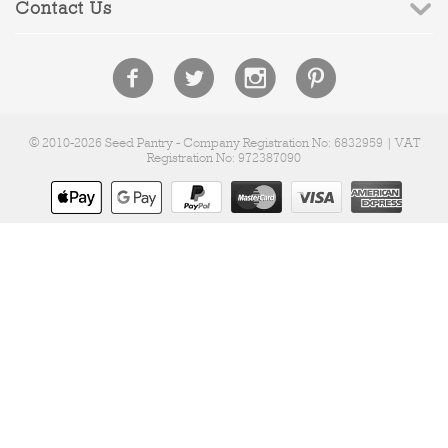
Contact Us
© 2010-2026 Seed Pantry - Company Registration No: 6832959 | VAT
Registration No: 972387090