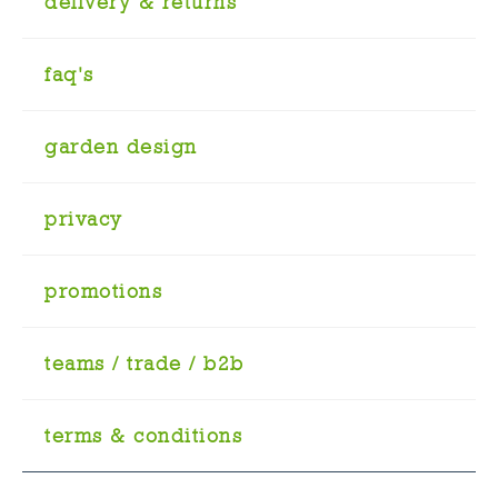
delivery & returns
faq's
garden design
privacy
promotions
teams / trade / b2b
terms & conditions