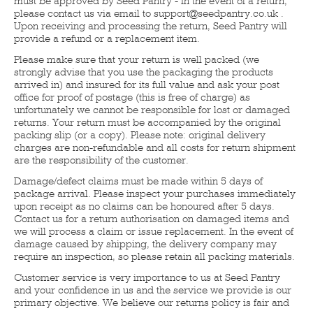
must be approved by Seed Pantry - in the event of a return,
please contact us via email to support@seedpantry.co.uk .
Upon receiving and processing the return, Seed Pantry will
provide a refund or a replacement item.
Please make sure that your return is well packed (we
strongly advise that you use the packaging the products
arrived in) and insured for its full value and ask your post
office for proof of postage (this is free of charge) as
unfortunately we cannot be responsible for lost or damaged
returns. Your return must be accompanied by the original
packing slip (or a copy). Please note: original delivery
charges are non-refundable and all costs for return shipment
are the responsibility of the customer.
Damage/defect claims must be made within 5 days of
package arrival. Please inspect your purchases immediately
upon receipt as no claims can be honoured after 5 days.
Contact us for a return authorisation on damaged items and
we will process a claim or issue replacement. In the event of
damage caused by shipping, the delivery company may
require an inspection, so please retain all packing materials.
Customer service is very importance to us at Seed Pantry
and your confidence in us and the service we provide is our
primary objective. We believe our returns policy is fair and