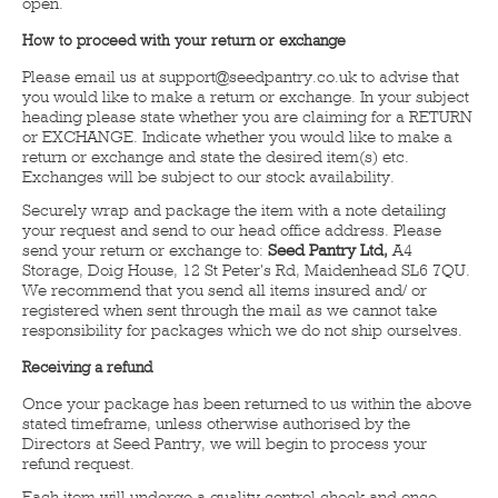
open.
How to proceed with your return or exchange
Please email us at support@seedpantry.co.uk to advise that
you would like to make a return or exchange. In your subject
heading please state whether you are claiming for a RETURN
or EXCHANGE. Indicate whether you would like to make a
return or exchange and state the desired item(s) etc.
Exchanges will be subject to our stock availability.
Securely wrap and package the item with a note detailing
your request and send to our head office address. Please
send your return or exchange to:
Seed Pantry Ltd,
A4
Storage, Doig House, 12 St Peter's Rd, Maidenhead SL6 7QU.
We recommend that you send all items insured and/ or
registered when sent through the mail as we cannot take
responsibility for packages which we do not ship ourselves.
Receiving a refund
Once your package has been returned to us within the above
stated timeframe, unless otherwise authorised by the
Directors at Seed Pantry, we will begin to process your
refund request.
Each item will undergo a quality control check and once