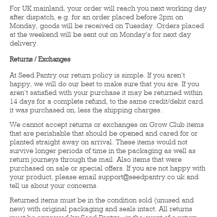
For UK mainland, your order will reach you next working day
after dispatch, e.g. for an order placed before 2pm on
Monday, goods will be received on Tuesday. Orders placed
at the weekend will be sent out on Monday's for next day
delivery.
Returns / Exchanges
At Seed Pantry our return policy is simple. If you aren’t
happy, we will do our best to make sure that you are. If you
aren’t satisfied with your purchase it may be returned within
14 days for a complete refund, to the same credit/debit card
it was purchased on, less the shipping charges.
We cannot accept returns or exchanges on Grow Club items
that are perishable that should be opened and cared for or
planted straight away on arrival. These items would not
survive longer periods of time in the packaging as well as
return journeys through the mail. Also items that were
purchased on sale or special offers. If you are not happy with
your product, please email support@seedpantry.co.uk and
tell us about your concerns.
Returned items must be in the condition sold (unused and
new) with original packaging and seals intact. All returns