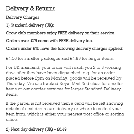
Delivery & Returns
Delivery Charges
1) Standard delivery (UK):
Grow club members enjoy FREE delivery on their service.
Orders over £75 come with FREE delivery too.
Orders under £75 have the following delivery charges applied:
£4.50 for smaller packages and £4.99 for larger items.
For UK mainland, your order will reach you 2 to 3 working
days after they have been dispatched, e.g. for an order
placed before 2pm on Monday, goods will be received by
Thursday. We use tracked Royal Mail 2nd class for smaller
items or our courier services for larger Standard Delivery
items.
If the parcel is not received then a card will be left showing
details of next day return delivery or where to collect your
item from, which is either your nearest post office or sorting
office.
2) Next day delivery (UK) - £6.49