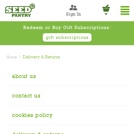
Sign In
Redeem or Buy Gift Subscriptions:
gift subscriptions
/
Delivery & Returns
Home
about us
contact us
cookies policy