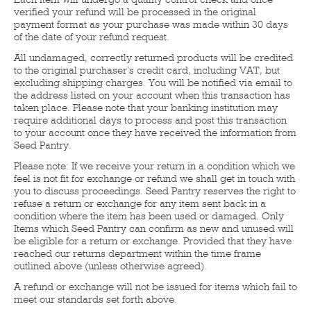
verified your refund will be processed in the original
payment format as your purchase was made within 30 days
of the date of your refund request.
All undamaged, correctly returned products will be credited
to the original purchaser's credit card, including VAT, but
excluding shipping charges. You will be notified via email to
the address listed on your account when this transaction has
taken place. Please note that your banking institution may
require additional days to process and post this transaction
to your account once they have received the information from
Seed Pantry.
Please note: If we receive your return in a condition which we
feel is not fit for exchange or refund we shall get in touch with
you to discuss proceedings. Seed Pantry reserves the right to
refuse a return or exchange for any item sent back in a
condition where the item has been used or damaged. Only
Items which Seed Pantry can confirm as new and unused will
be eligible for a return or exchange. Provided that they have
reached our returns department within the time frame
outlined above (unless otherwise agreed).
A refund or exchange will not be issued for items which fail to
meet our standards set forth above.