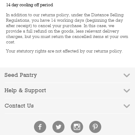
14 day cooling off period
In addition to our returns policy, under the Distance Selling
Regulations, you have 14 working days (beginning the day
after receipt) to cancel your purchase. In this case, we
provide a full refund on the goods, less relevant delivery
charges, but you must return the cancelled items at your own
cost.
Your statutory rights are not affected by our returns policy.
Seed Pantry
Help & Support
Contact Us